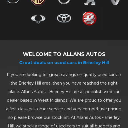
WELCOME TO ALLANS AUTOS
Great deals on used cars in Brierley Hill
If you are looking for great savings on quality used cars in
the Brierley Hill area, then you have reached the right
place. Allans Autos - Brierley Hill are a specialist used car
dealer based in West Midlands. We are proud to offer you
a first class customer service and very competitive pricing,
so please browse our stock list. At Allans Autos - Brierley
Hill, we stock a range of used cars to suit all budgets and