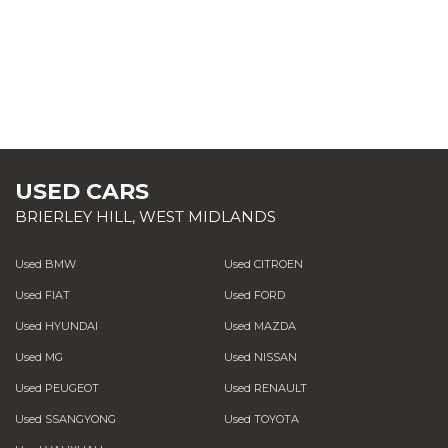
USED CARS
BRIERLEY HILL, WEST MIDLANDS
Used BMW
Used CITROEN
Used FIAT
Used FORD
Used HYUNDAI
Used MAZDA
Used MG
Used NISSAN
Used PEUGEOT
Used RENAULT
Used SSANGYONG
Used TOYOTA