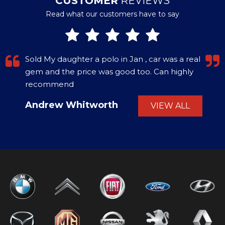
CUSTOMER
REVIEWS
Read what our customers have to say
Sold My daughter a polo in Jan , car was a real
gem and the price was good too. Can highly
recommend
Andrew Whitworth
VIEW ALL