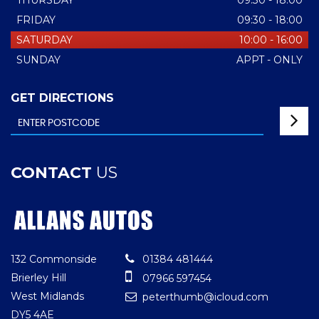
THURSDAY
09:30 - 18:00
FRIDAY
09:30 - 18:00
SATURDAY
10:00 - 16:00
SUNDAY
APPT - ONLY
GET DIRECTIONS
CONTACT
US
132 Commonside
01384 481444
Brierley Hill
07966 597454
West Midlands
peterthumb@icloud.com
DY5 4AE