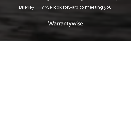
Brierley Hill? We look forward to meeting you!