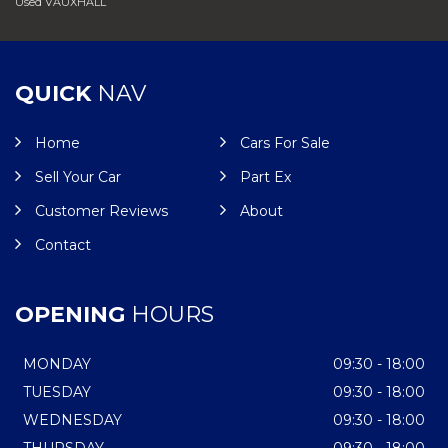
Used VAUXHALL
QUICK
NAV
Home
Cars For Sale
Sell Your Car
Part Ex
Customer Reviews
About
Contact
OPENING
HOURS
MONDAY
09:30 - 18:00
TUESDAY
09:30 - 18:00
WEDNESDAY
09:30 - 18:00