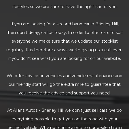
lifestyles so we are sure to have the right car for you.
If you are looking for a second hand car in Brierley Hill,
then don't delay, call us today. In order to offer cars to suit
everyone we make sure that we update our stocklist
regularly. It is therefore always worth giving us a call, even
if you don't see what you are looking for on our website.
We offer advice on vehicles and vehicle maintenance and
our friendly staff will go the extra mile to guarantee that
you receive the advice and support you need.
At Allans Autos - Brierley Hill we don't just sell cars, we do
everything possible to get you on the road with your
perfect vehicle. Why not come along to our dealership in