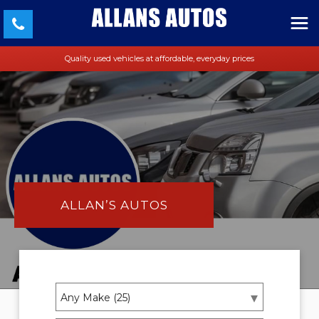
Quality used vehicles at affordable, everyday prices
ALLAN’S AUTOS