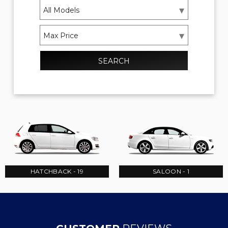
SEARCH
HATCHBACK - 19
SALOON - 1