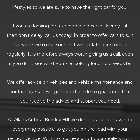
lifestyles so we are sure to have the right car for you.
If you are looking for a second hand car in Brierley Hill,
then don't delay, call us today. In order to offer cars to suit
everyone we make sure that we update our stocklist
regularly. It is therefore always worth giving us a call, even
if you don't see what you are looking for on our website.
We offer advice on vehicles and vehicle maintenance and
our friendly staff will go the extra mile to guarantee that
you receive the advice and support you need.
At Allans Autos - Brierley Hill we don't just sell cars, we do
everything possible to get you on the road with your
perfect vehicle. Why not come along to our dealership in