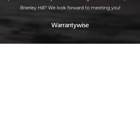
Brierley Hill? We look forward to meeting you!