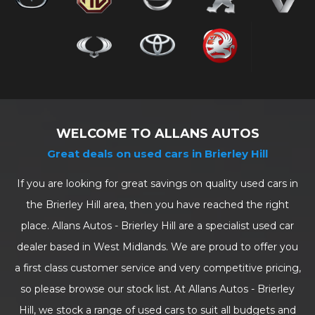
WELCOME TO ALLANS AUTOS
Great deals on used cars in Brierley Hill
If you are looking for great savings on quality used cars in
the Brierley Hill area, then you have reached the right
place. Allans Autos - Brierley Hill are a specialist used car
dealer based in West Midlands. We are proud to offer you
a first class customer service and very competitive pricing,
so please browse our stock list. At Allans Autos - Brierley
Hill, we stock a range of used cars to suit all budgets and