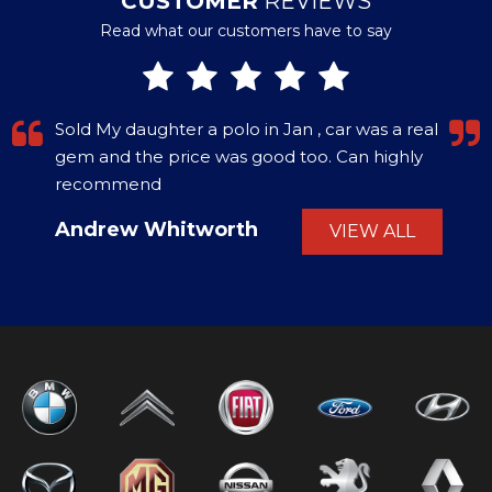
CUSTOMER
REVIEWS
Read what our customers have to say
Sold My daughter a polo in Jan , car was a real
gem and the price was good too. Can highly
recommend
Andrew Whitworth
VIEW ALL