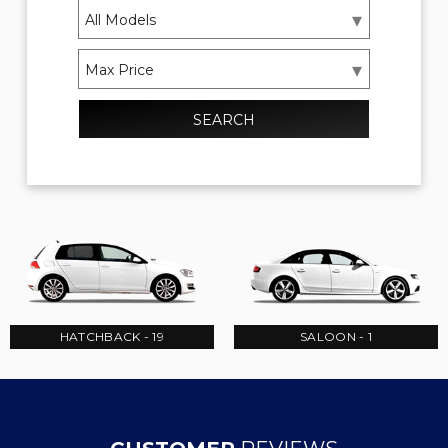
SEARCH
HATCHBACK - 19
SALOON - 1