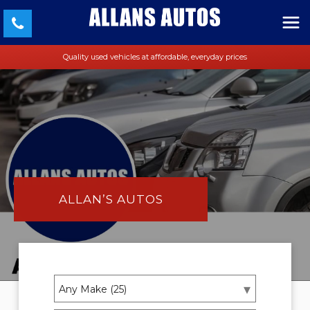
Quality used vehicles at affordable, everyday prices
ALLAN’S AUTOS