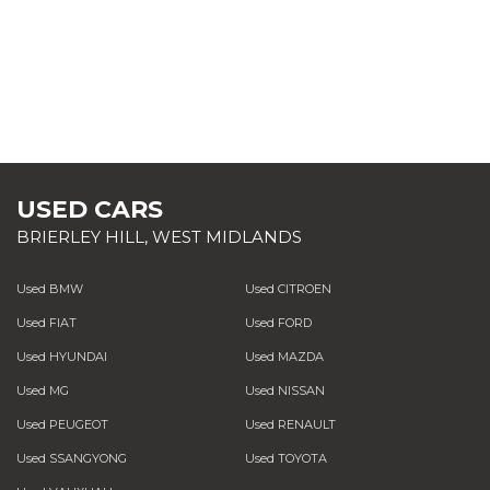
USED CARS
BRIERLEY HILL, WEST MIDLANDS
Used BMW
Used CITROEN
Used FIAT
Used FORD
Used HYUNDAI
Used MAZDA
Used MG
Used NISSAN
Used PEUGEOT
Used RENAULT
Used SSANGYONG
Used TOYOTA