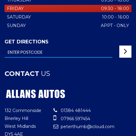
THURSDAY
09:30 - 18:00
FRIDAY
09:30 - 18:00
SATURDAY
10:00 - 16:00
SUNDAY
APPT - ONLY
GET DIRECTIONS
CONTACT
US
132 Commonside
01384 481444
Brierley Hill
07966 597454
West Midlands
peterthumb@icloud.com
DY5 4AE