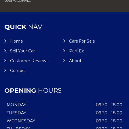
Used VAUXHALL
QUICK
NAV
Home
Cars For Sale
Sell Your Car
Part Ex
Customer Reviews
About
Contact
OPENING
HOURS
MONDAY
09:30 - 18:00
TUESDAY
09:30 - 18:00
WEDNESDAY
09:30 - 18:00