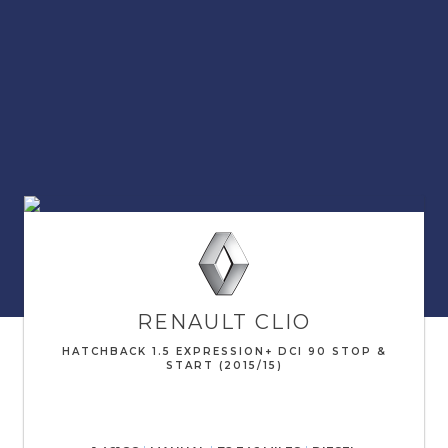
RENAULT
CLIO
HATCHBACK 1.5 EXPRESSION+ DCI 90 STOP &
START (2015/15)