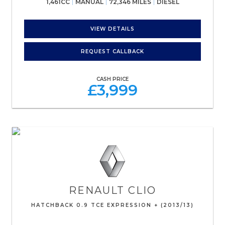
1,461CC
MANUAL
72,346 MILES
DIESEL
VIEW DETAILS
REQUEST CALLBACK
CASH PRICE
£3,999
RENAULT
CLIO
HATCHBACK 0.9 TCE EXPRESSION + (2013/13)