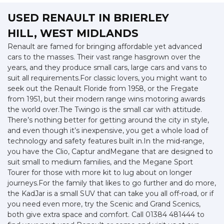
USED RENAULT
IN BRIERLEY
HILL, WEST MIDLANDS
Renault are famed for bringing affordable yet advanced
cars to the masses. Their vast range hasgrown over the
years, and they produce small cars, large cars and vans to
suit all requirements.For classic lovers, you might want to
seek out the Renault Floride from 1958, or the Fregate
from 1951, but their modern range wins motoring awards
the world over.The Twingo is the small car with attitude.
There’s nothing better for getting around the city in style,
and even though it’s inexpensive, you get a whole load of
technology and safety features built in.In the mid-range,
you have the Clio, Captur andMegane that are designed to
suit small to medium families, and the Megane Sport
Tourer for those with more kit to lug about on longer
journeys.For the family that likes to go further and do more,
the KadJar is a small SUV that can take you all off-road, or if
you need even more, try the Scenic and Grand Scenics,
both give extra space and comfort. Call 01384 481444 to