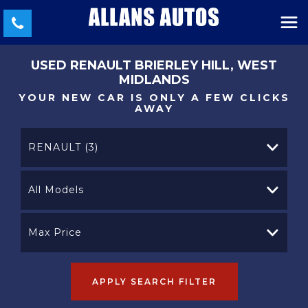
USED
RENAULT
BRIERLEY HILL, WEST
MIDLANDS
YOUR NEW CAR IS ONLY A FEW CLICKS
AWAY
RENAULT (3)
All Models
Max Price
APPLY SEARCH FILTER