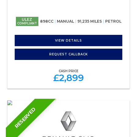
ULEZ
898CC
MANUAL
91,235 MILES
PETROL
COMPLIANT
VIEW DETAILS
REQUEST CALLBACK
CASH PRICE
£2,899
RESERVED