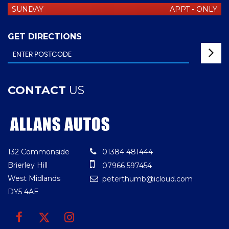
SUNDAY
APPT - ONLY
GET DIRECTIONS
CONTACT
US
132 Commonside
01384 481444
Brierley Hill
07966 597454
West Midlands
peterthumb@icloud.com
DY5 4AE