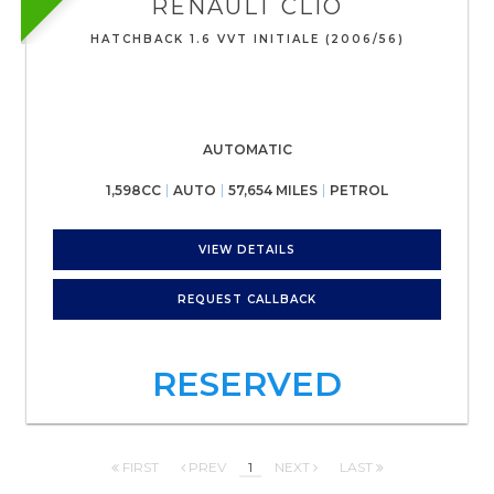
RENAULT
CLIO
HATCHBACK 1.6 VVT INITIALE (2006/56)
AUTOMATIC
1,598CC
AUTO
57,654 MILES
PETROL
VIEW DETAILS
REQUEST CALLBACK
RESERVED
FIRST
PREV
1
NEXT
LAST