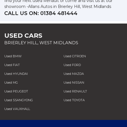
find your next used Renault or come and visit us at our
showroom -Allans Autos in Brierley Hill, West Midlands
CALL US ON:
01384 481444
USED CARS
BRIERLEY HILL, WEST MIDLANDS
Used BMW
Used CITROEN
Used FIAT
Used FORD
Used HYUNDAI
Used MAZDA
Used MG
Used NISSAN
Used PEUGEOT
Used RENAULT
Used SSANGYONG
Used TOYOTA
Used VAUXHALL