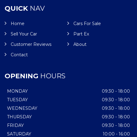
QUICK
NAV
Home
Cars For Sale
Sell Your Car
Part Ex
Customer Reviews
About
Contact
OPENING
HOURS
MONDAY
09:30 - 18:00
TUESDAY
09:30 - 18:00
WEDNESDAY
09:30 - 18:00
THURSDAY
09:30 - 18:00
FRIDAY
09:30 - 18:00
SATURDAY
10:00 - 16:00