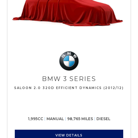
BMW
3 SERIES
SALOON 2.0 320D EFFICIENT DYNAMICS (2012/12)
1,995CC
MANUAL
98,765 MILES
DIESEL
VIEW DETAILS