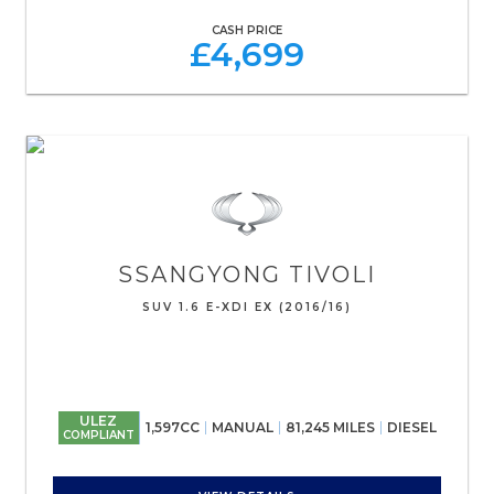
CASH PRICE
£4,699
SSANGYONG
TIVOLI
SUV 1.6 E-XDI EX (2016/16)
ULEZ
1,597CC
MANUAL
81,245 MILES
DIESEL
COMPLIANT