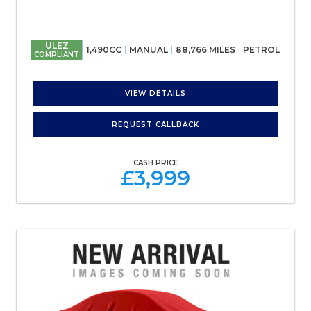
ULEZ
1,490CC
MANUAL
88,766 MILES
PETROL
COMPLIANT
VIEW DETAILS
REQUEST CALLBACK
CASH PRICE
£3,999