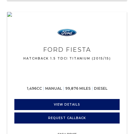
FORD
FIESTA
HATCHBACK 1.5 TDCI TITANIUM (2015/15)
1,496CC
MANUAL
99,876 MILES
DIESEL
VIEW DETAILS
REQUEST CALLBACK