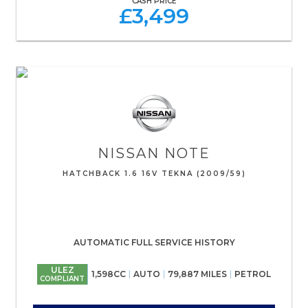
CASH PRICE
£3,499
NISSAN
NOTE
HATCHBACK 1.6 16V TEKNA (2009/59)
AUTOMATIC FULL SERVICE HISTORY
ULEZ
1,598CC
AUTO
79,887 MILES
PETROL
COMPLIANT