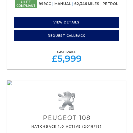
ULEZ
999CC
MANUAL
62,346 MILES
PETROL
COMPLIANT
VIEW DETAILS
REQUEST CALLBACK
CASH PRICE
£5,999
PEUGEOT
108
HATCHBACK 1.0 ACTIVE (2018/18)