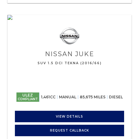
NISSAN
JUKE
SUV 1.5 DCI TEKNA (2016/66)
ULEZ
1,461CC
MANUAL
85,675 MILES
DIESEL
COMPLIANT
VIEW DETAILS
REQUEST CALLBACK