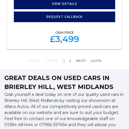
VIEW DETAILS
REQUEST CALLBACK
CASH PRICE
£3,499
FIRST
PREV
1
2
NEXT
LAST
GREAT DEALS ON USED CARS IN
BRIERLEY HILL, WEST MIDLANDS
Grab yourself a deal today on one of our quality used cars in
Brierley Hill, West Midlands by visiting our showroom at
Allans Autos. All of our competitively priced used cars are
available on our website and are sure to suit your budget.
Feel free to contact one of our knowledgeable staff on
01384 481444
or
07966 597454
and they will advise you