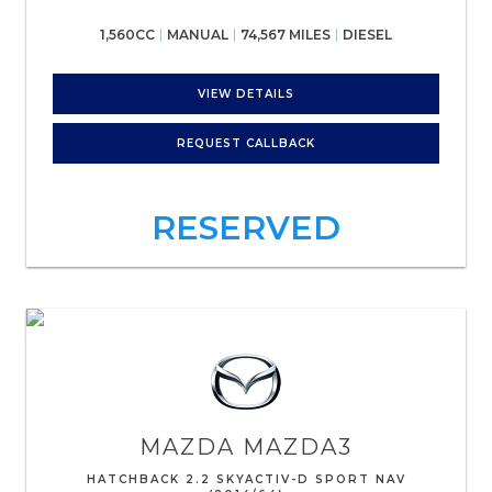
1,560CC
MANUAL
74,567 MILES
DIESEL
VIEW DETAILS
REQUEST CALLBACK
RESERVED
MAZDA
MAZDA3
HATCHBACK 2.2 SKYACTIV-D SPORT NAV