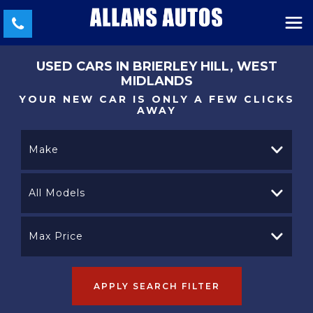
USED CARS IN BRIERLEY HILL, WEST
MIDLANDS
YOUR NEW CAR IS ONLY A FEW CLICKS
AWAY
Make
All Models
Max Price
APPLY SEARCH FILTER