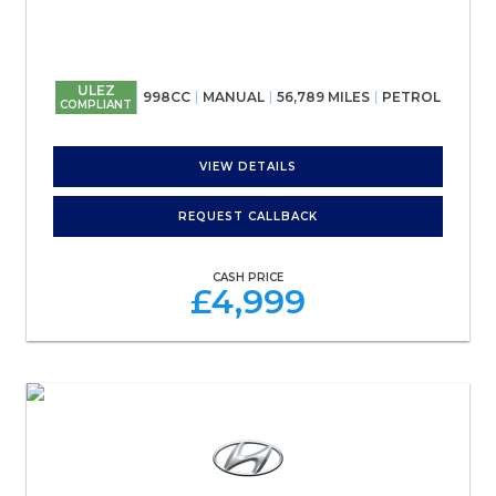
ULEZ
998CC
MANUAL
56,789 MILES
PETROL
COMPLIANT
VIEW DETAILS
REQUEST CALLBACK
CASH PRICE
£4,999