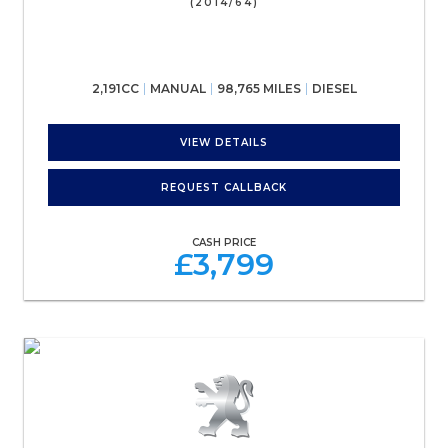
(2014/64)
2,191CC
MANUAL
98,765 MILES
DIESEL
VIEW DETAILS
REQUEST CALLBACK
CASH PRICE
£3,799