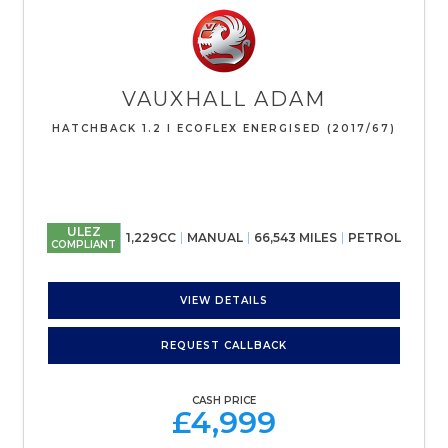
VAUXHALL
ADAM
HATCHBACK 1.2 I ECOFLEX ENERGISED (2017/67)
ULEZ
1,229CC
MANUAL
66,543 MILES
PETROL
COMPLIANT
VIEW DETAILS
REQUEST CALLBACK
CASH PRICE
£4,999