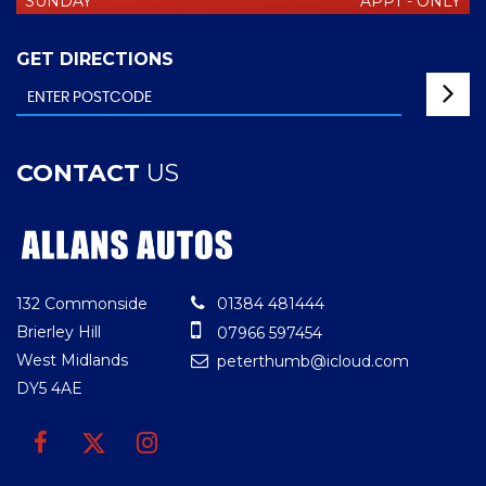
SUNDAY
APPT - ONLY
GET DIRECTIONS
CONTACT
US
132 Commonside
01384 481444
Brierley Hill
07966 597454
West Midlands
peterthumb@icloud.com
DY5 4AE