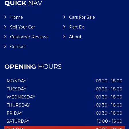
QUICK
NAV
Home
Cars For Sale
Sell Your Car
Part Ex
Customer Reviews
About
Contact
OPENING
HOURS
MONDAY
09:30 - 18:00
TUESDAY
09:30 - 18:00
WEDNESDAY
09:30 - 18:00
THURSDAY
09:30 - 18:00
FRIDAY
09:30 - 18:00
SATURDAY
10:00 - 16:00