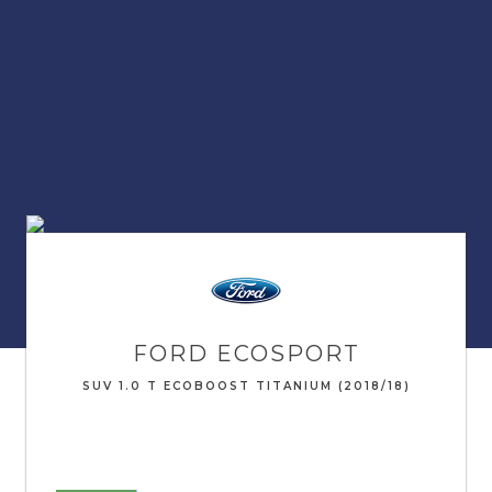
FORD
ECOSPORT
SUV 1.0 T ECOBOOST TITANIUM (2018/18)