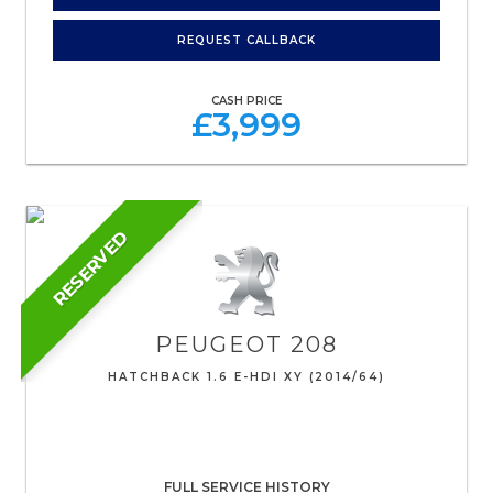
REQUEST CALLBACK
CASH PRICE
£3,999
RESERVED
PEUGEOT
208
HATCHBACK 1.6 E-HDI XY (2014/64)
FULL SERVICE HISTORY