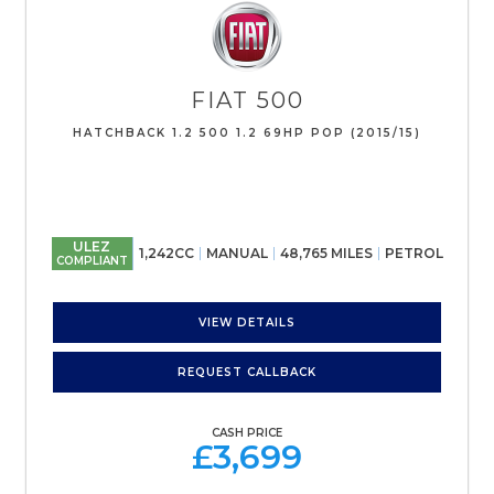
FIAT
500
HATCHBACK 1.2 500 1.2 69HP POP (2015/15)
ULEZ
1,242CC
MANUAL
48,765 MILES
PETROL
COMPLIANT
VIEW DETAILS
REQUEST CALLBACK
CASH PRICE
£3,699