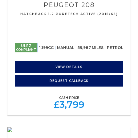
PEUGEOT
208
HATCHBACK 1.2 PURETECH ACTIVE (2015/65)
ULEZ
1,199CC
MANUAL
59,987 MILES
PETROL
COMPLIANT
VIEW DETAILS
REQUEST CALLBACK
CASH PRICE
£3,799