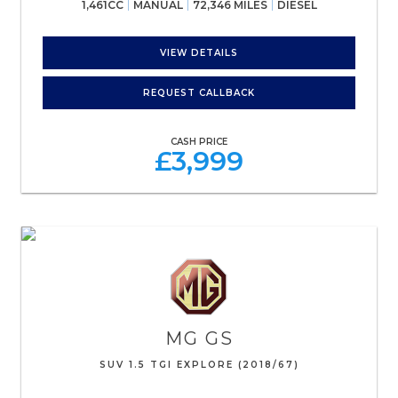
1,461CC
MANUAL
72,346 MILES
DIESEL
VIEW DETAILS
REQUEST CALLBACK
CASH PRICE
£3,999
MG
GS
SUV 1.5 TGI EXPLORE (2018/67)