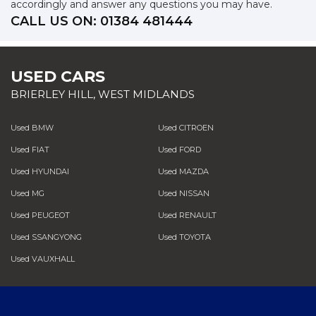
accordingly and answer any questions you may have.
CALL US ON:
01384 481444
USED CARS
BRIERLEY HILL, WEST MIDLANDS
Used BMW
Used CITROEN
Used FIAT
Used FORD
Used HYUNDAI
Used MAZDA
Used MG
Used NISSAN
Used PEUGEOT
Used RENAULT
Used SSANGYONG
Used TOYOTA
Used VAUXHALL