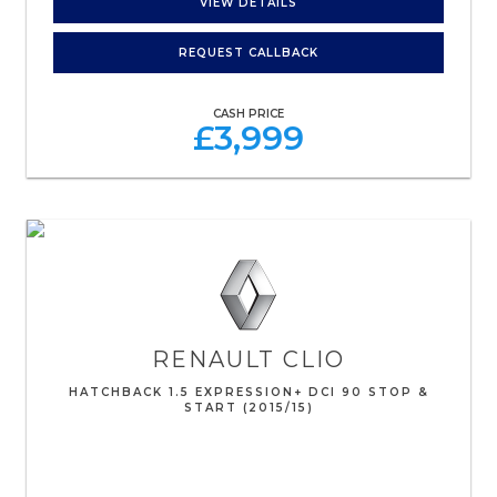
VIEW DETAILS
REQUEST CALLBACK
CASH PRICE
£3,999
RENAULT
CLIO
HATCHBACK 1.5 EXPRESSION+ DCI 90 STOP &
START (2015/15)