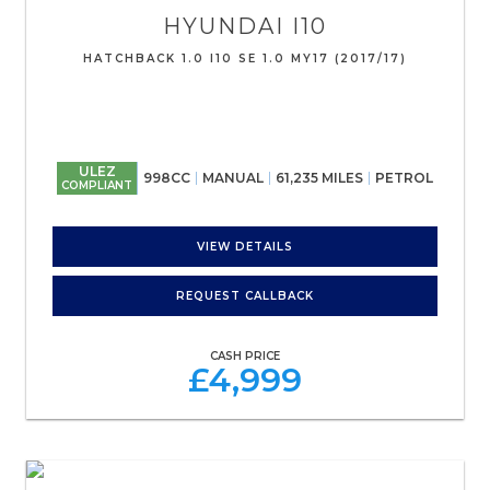
HYUNDAI
I10
HATCHBACK 1.0 I10 SE 1.0 MY17 (2017/17)
ULEZ
998CC
MANUAL
61,235 MILES
PETROL
COMPLIANT
VIEW DETAILS
REQUEST CALLBACK
CASH PRICE
£4,999