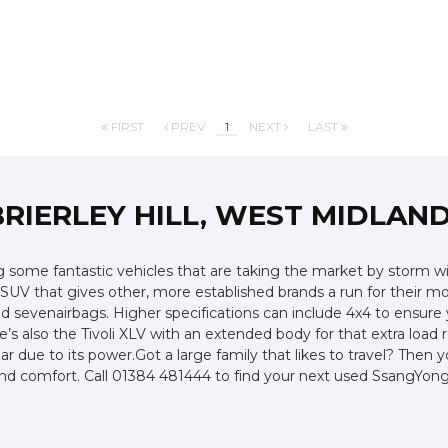
FIRST
PREV
1
NEXT
LAST
BRIERLEY HILL, WEST MIDLAN
ome fantastic vehicles that are taking the market by storm with
V that gives other, more established brands a run for their money
and sevenairbags. Higher specifications can include 4x4 to ensur
e’s also the Tivoli XLV with an extended body for that extra load
due to its power.Got a large family that likes to travel? Then 
le and comfort. Call 01384 481444 to find your next used SsangYo