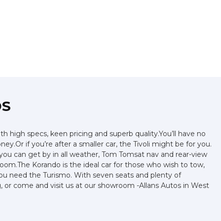
DS
 high specs, keen pricing and superb quality.You’ll have no
.Or if you’re after a smaller car, the Tivoli might be for you.
e you can get by in all weather, Tom Tomsat nav and rear-view
 room.The Korando is the ideal car for those who wish to tow,
you need the Turismo. With seven seats and plenty of
ng, or come and visit us at our showroom -Allans Autos in West