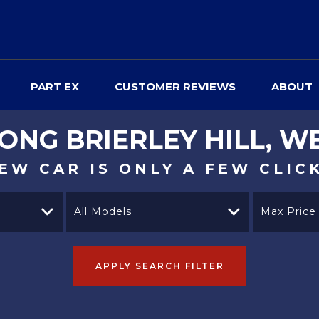
PART EX
CUSTOMER REVIEWS
ABOUT
YONG
BRIERLEY HILL, W
EW CAR IS ONLY A FEW CLIC
All Models
Max Price
APPLY SEARCH FILTER