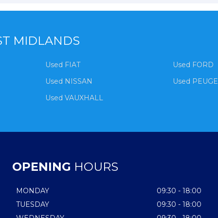
ST MIDLANDS
Used FIAT
Used FORD
Used NISSAN
Used PEUG
Used VAUXHALL
OPENING
HOURS
MONDAY
09:30 - 18:00
TUESDAY
09:30 - 18:00