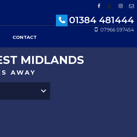
01384 481444
07966 597454
CONTACT
EST MIDLANDS
KS AWAY