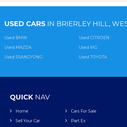
USED CARS
IN
BRIERLEY HILL, WE
Used BMW
Used CITROEN
Used MAZDA
Used MG
Used SSANGYONG
Used TOYOTA
QUICK
NAV
Home
Cars For Sale
Sell Your Car
Part Ex