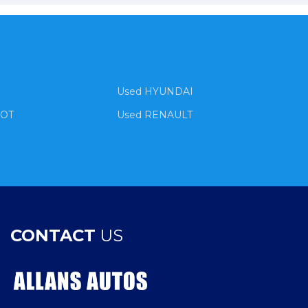
Used HYUNDAI
EOT
Used RENAULT
CONTACT
US