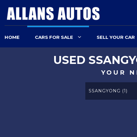
HOME
CARS FOR SALE
SELL YOUR CAR
USED
SSANG
YOUR N
SSANGYONG (1)