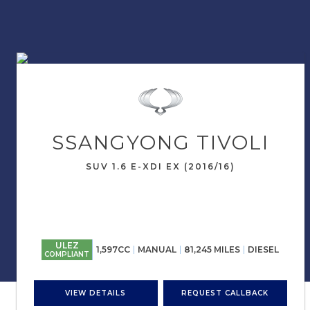
SSANGYONG
TIVOLI
SUV 1.6 E-XDI EX (2016/16)
ULEZ
1,597CC
MANUAL
81,245 MILES
DIESEL
COMPLIANT
VIEW DETAILS
REQUEST CALLBACK