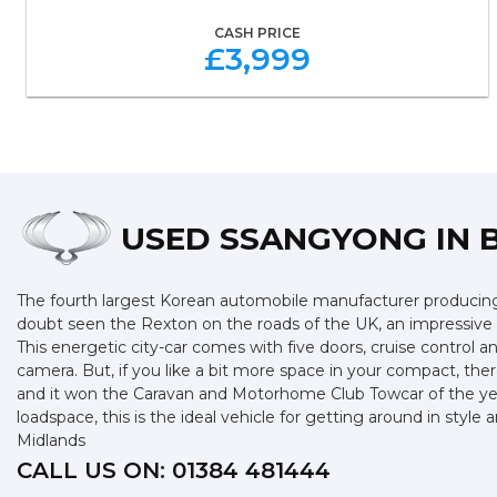
CASH PRICE
£3,999
USED SSANGYONG
IN 
The fourth largest Korean automobile manufacturer producing s
doubt seen the Rexton on the roads of the UK, an impressive SU
This energetic city-car comes with five doors, cruise control 
camera. But, if you like a bit more space in your compact, ther
and it won the Caravan and Motorhome Club Towcar of the year 
loadspace, this is the ideal vehicle for getting around in sty
Midlands
CALL US ON:
01384 481444