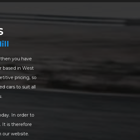
S
ill
a, then you have
ler based in West
itive pricing, so
d cars to suit all
.
oday. In order to
 It is therefore
n our website.