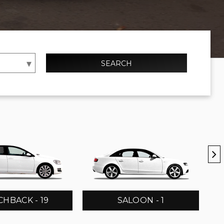
SEARCH
HBACK - 19
SALOON - 1