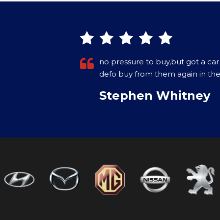
owners would
Purchased a Car in December 202
on the internet. Came with a war
More
VIEW ALL
Paul Crowley