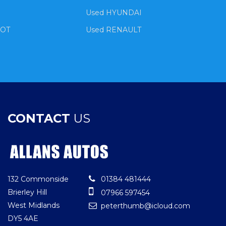
Used HYUNDAI
EOT
Used RENAULT
CONTACT
US
132 Commonside
01384 481444
Brierley Hill
07966 597454
West Midlands
peterthumb@icloud.com
DY5 4AE