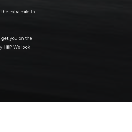
 the extra mile to
to get you on the
y Hill? We look