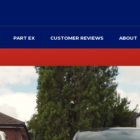
PART EX
CUSTOMER REVIEWS
ABOUT