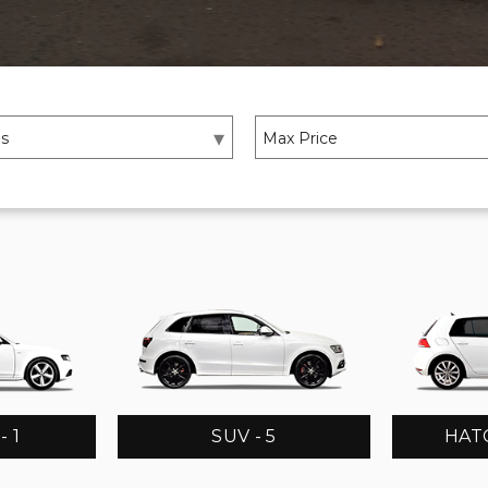
 1
SUV - 5
HATC