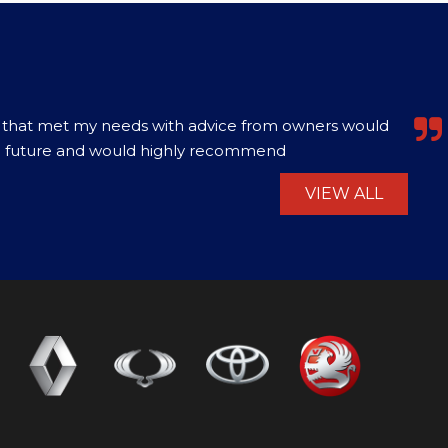
0. Excellent value vehicle, best price for that model
ranty of 3 months. Had a problem with the b...
Read
VIEW ALL