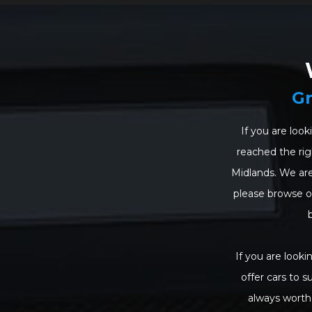
Gr
If you are look
reached the righ
Midlands. We are
please browse our
If you are looki
offer cars to s
always worth 