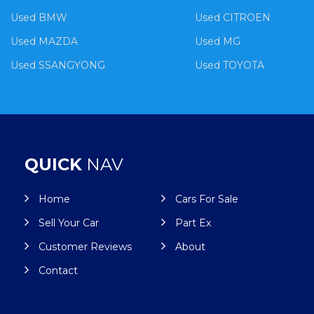
Used BMW
Used CITROEN
Used MAZDA
Used MG
Used SSANGYONG
Used TOYOTA
QUICK
NAV
Home
Cars For Sale
Sell Your Car
Part Ex
Customer Reviews
About
Contact