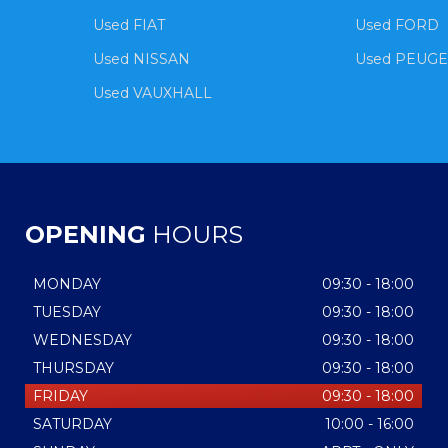
Used FIAT
Used FORD
Used NISSAN
Used PEUG
Used VAUXHALL
OPENING
HOURS
MONDAY
09:30 - 18:00
TUESDAY
09:30 - 18:00
WEDNESDAY
09:30 - 18:00
THURSDAY
09:30 - 18:00
FRIDAY
09:30 - 18:00
SATURDAY
10:00 - 16:00