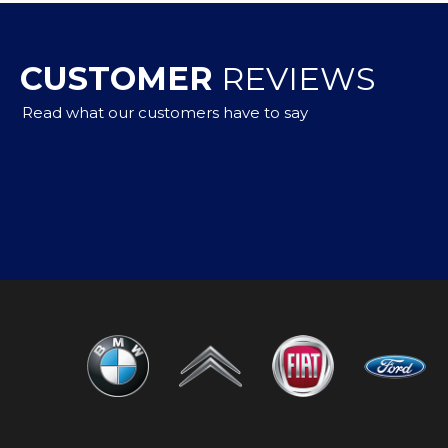
CUSTOMER
REVIEWS
Read what our customers have to say
to buy,but got a car that met my needs with advice from 
m them again in the future and would highly recommend
n Whitney