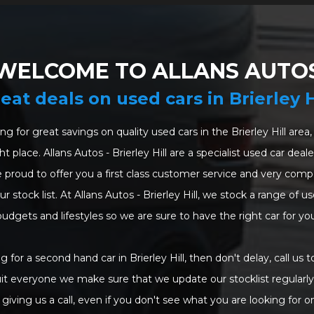
WELCOME TO ALLANS AUTO
eat deals on used cars in Brierley H
ing for great savings on quality used cars in the Brierley Hill are
t place. Allans Autos - Brierley Hill are a specialist used car dea
 proud to offer you a first class customer service and very compet
 stock list. At Allans Autos - Brierley Hill, we stock a range of use
budgets and lifestyles so we are sure to have the right car for you
ng for a second hand car in Brierley Hill, then don't delay, call us t
uit everyone we make sure that we update our stocklist regularly.
giving us a call, even if you don't see what you are looking for o