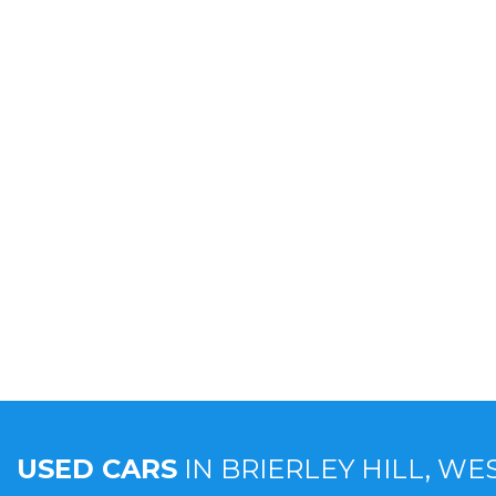
USED CARS
IN
BRIERLEY HILL, WE