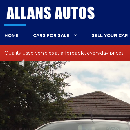
HOME
CARS FOR SALE
SELL YOUR CAR
Quality used vehicles at affordable, everyday prices