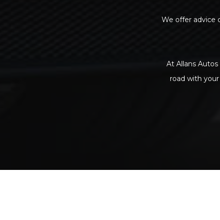
We offer advice o
At Allans Autos 
road with your