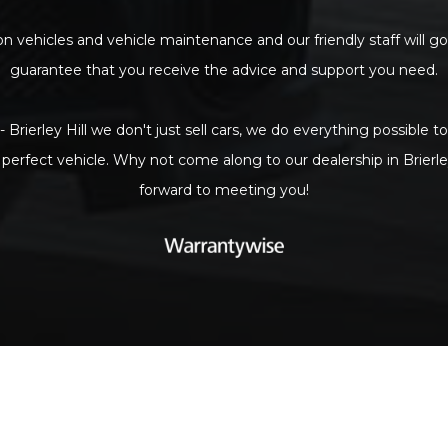
n vehicles and vehicle maintenance and our friendly staff will go
guarantee that you receive the advice and support you need.
- Brierley Hill we don't just sell cars, we do everything possible 
 perfect vehicle. Why not come along to our dealership in Brierle
forward to meeting you!