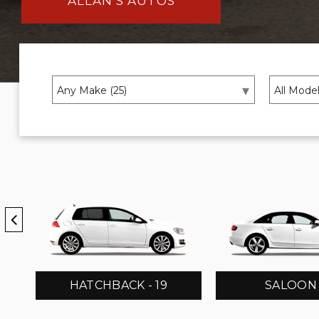
ALLAN’S AUTOS
HATCHBACK - 19
SALOON -