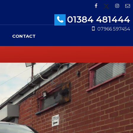
01384 481444
07966 597454
CONTACT