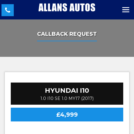
CALLBACK REQUEST
HYUNDAI
I10
1.0 I10 SE 1.0 MY17 (2017)
£4,999