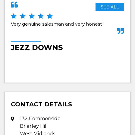
SEE ALL
Very genuine salesman and very honest
no 
nee
fro
re
JEZZ DOWNS
S
CONTACT DETAILS
132 Commonside
Brierley Hill
West Midlands