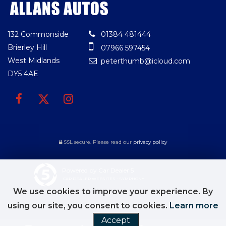
132 Commonside
01384 481444
Brierley Hill
07966 597454
West Midlands
peterthumb@icloud.com
DY5 4AE
SSL secure.
Please read our
privacy policy
Powered by Car Dealer 5
CAR DEALER WEBSITES - SYMPHONY
We use cookies to improve your experience. By
using our site, you consent to cookies.
Learn more
Accept