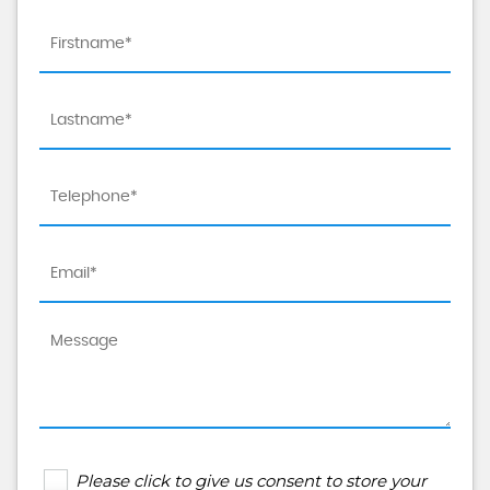
Please click to give us consent to store your