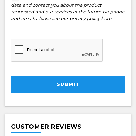
data and contact you about the product
requested and our services in the future via phone
and email. Please see our
privacy policy here
.
SUBMIT
CUSTOMER REVIEWS