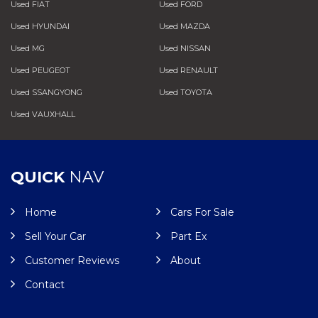
Used FIAT
Used FORD
Used HYUNDAI
Used MAZDA
Used MG
Used NISSAN
Used PEUGEOT
Used RENAULT
Used SSANGYONG
Used TOYOTA
Used VAUXHALL
QUICK
NAV
Home
Cars For Sale
Sell Your Car
Part Ex
Customer Reviews
About
Contact