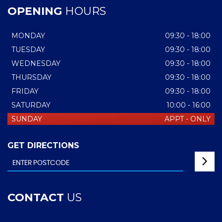
OPENING
HOURS
MONDAY
09:30 - 18:00
TUESDAY
09:30 - 18:00
WEDNESDAY
09:30 - 18:00
THURSDAY
09:30 - 18:00
FRIDAY
09:30 - 18:00
SATURDAY
10:00 - 16:00
SUNDAY
APPT - ONLY
GET DIRECTIONS
CONTACT
US