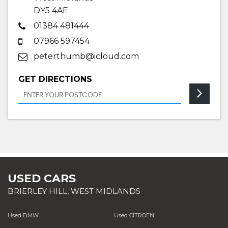
DY5 4AE
01384 481444
07966 597454
peterthumb@icloud.com
GET DIRECTIONS
USED CARS
BRIERLEY HILL, WEST MIDLANDS
Used BMW
Used CITROEN