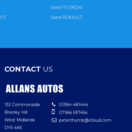
Used HYUNDAI
EOT
Used RENAULT
CONTACT
US
132 Commonside
01384 481444
Brierley Hill
07966 597454
West Midlands
peterthumb@icloud.com
DY5 4AE