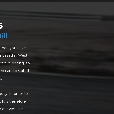
S
ill
a, then you have
ler based in West
itive pricing, so
d cars to suit all
.
oday. In order to
 It is therefore
n our website.