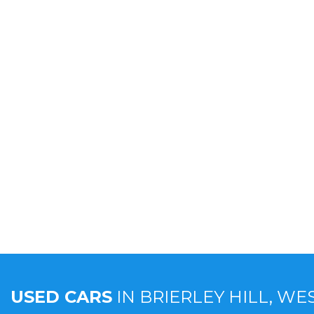
USED CARS
IN
BRIERLEY HILL, WE