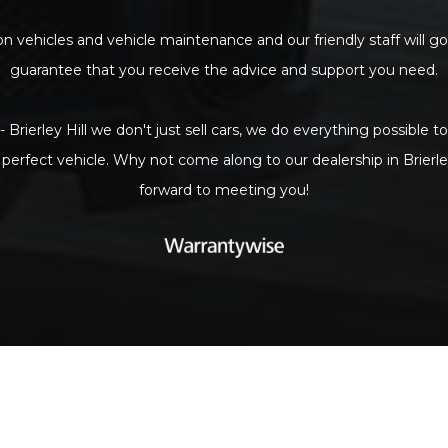
n vehicles and vehicle maintenance and our friendly staff will go
guarantee that you receive the advice and support you need.
- Brierley Hill we don't just sell cars, we do everything possible 
 perfect vehicle. Why not come along to our dealership in Brierle
forward to meeting you!