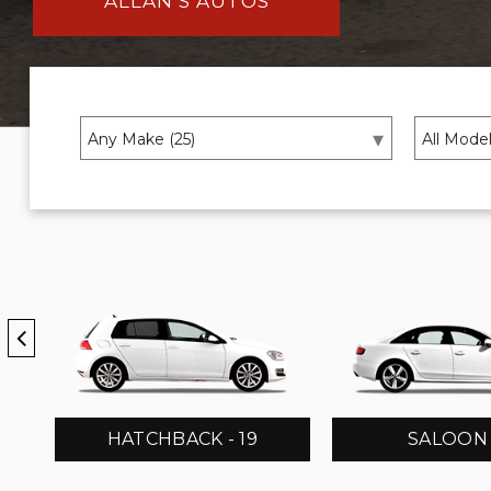
ALLAN’S AUTOS
HATCHBACK - 19
SALOON -