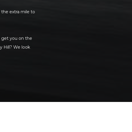
 the extra mile to
to get you on the
y Hill? We look