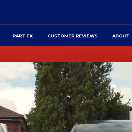
PART EX
CUSTOMER REVIEWS
ABOUT