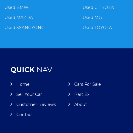
Used BMW
Used CITROEN
Used MAZDA
Used MG
Used SSANGYONG
Used TOYOTA
QUICK
NAV
Home
Cars For Sale
Sell Your Car
Part Ex
Customer Reviews
About
Contact