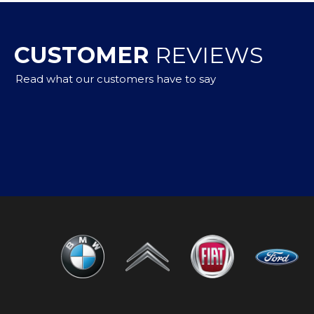
CUSTOMER
REVIEWS
Read what our customers have to say
to buy,but got a car that met my needs with advice from 
m them again in the future and would highly recommend
n Whitney