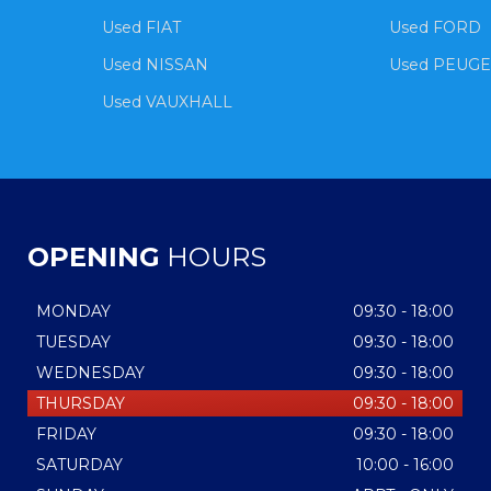
Used FIAT
Used FORD
Used NISSAN
Used PEUG
Used VAUXHALL
OPENING
HOURS
MONDAY
09:30 - 18:00
TUESDAY
09:30 - 18:00
WEDNESDAY
09:30 - 18:00
THURSDAY
09:30 - 18:00
FRIDAY
09:30 - 18:00
SATURDAY
10:00 - 16:00