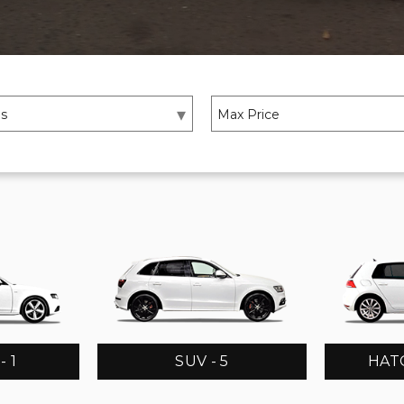
 1
SUV - 5
HATC