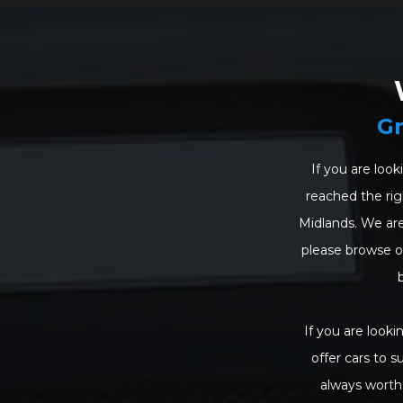
Gr
If you are look
reached the righ
Midlands. We are
please browse our
If you are looki
offer cars to s
always worth 