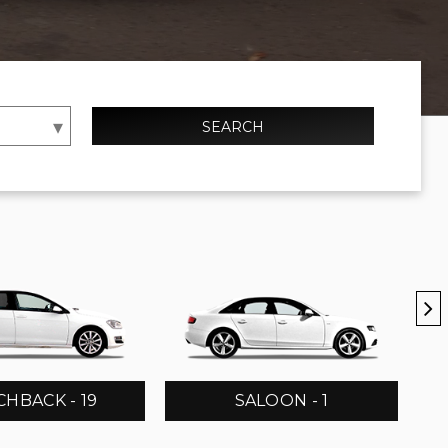
SEARCH
HBACK - 19
SALOON - 1