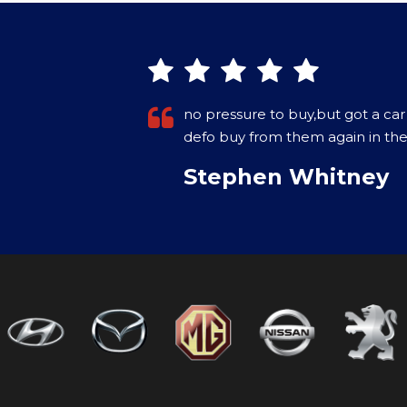
owners would
Purchased a Car in December 202
on the internet. Came with a war
More
VIEW ALL
Paul Crowley