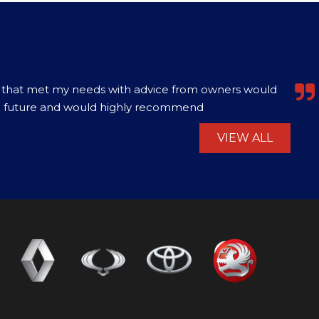
0. Excellent value vehicle, best price for that model
ranty of 3 months. Had a problem with the b...
Read
VIEW ALL