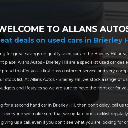
WELCOME TO ALLANS AUTO
eat deals on used cars in Brierley H
ing for great savings on quality used cars in the Brierley Hill are
t place. Allans Autos - Brierley Hill are a specialist used car dea
 proud to offer you a first class customer service and very compet
 stock list. At Allans Autos - Brierley Hill, we stock a range of use
budgets and lifestyles so we are sure to have the right car for you
ng for a second hand car in Brierley Hill, then don't delay, call us t
uit everyone we make sure that we update our stocklist regularly.
giving us a call, even if you don't see what you are looking for o