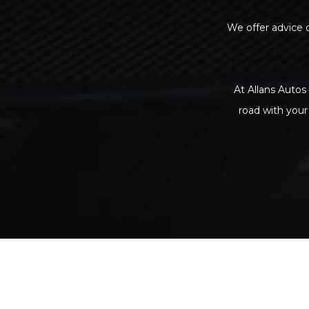
We offer advice o
At Allans Autos 
road with your