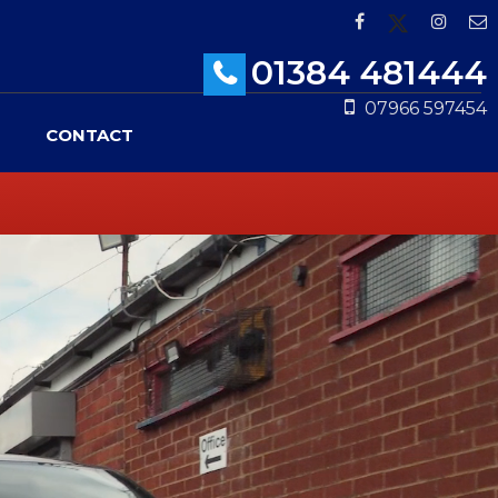
01384 481444
07966 597454
CONTACT