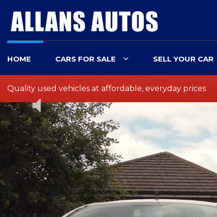
HOME
CARS FOR SALE
SELL YOUR CAR
Quality used vehicles at affordable, everyday prices