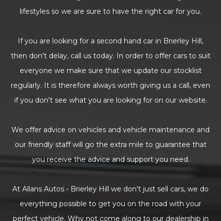
lifestyles so we are sure to have the right car for you.
If you are looking for a second hand car in Brierley Hill,
then don't delay, call us today. In order to offer cars to suit
everyone we make sure that we update our stocklist
regularly. It is therefore always worth giving us a call, even
if you don't see what you are looking for on our website.
We offer advice on vehicles and vehicle maintenance and
our friendly staff will go the extra mile to guarantee that
you receive the advice and support you need.
At Allans Autos - Brierley Hill we don't just sell cars, we do
everything possible to get you on the road with your
perfect vehicle. Why not come along to our dealership in