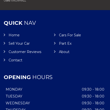
Used VAUXHALL
QUICK
NAV
Home
Cars For Sale
Sell Your Car
Part Ex
Customer Reviews
About
Contact
OPENING
HOURS
MONDAY
09:30 - 18:00
TUESDAY
09:30 - 18:00
WEDNESDAY
09:30 - 18:00