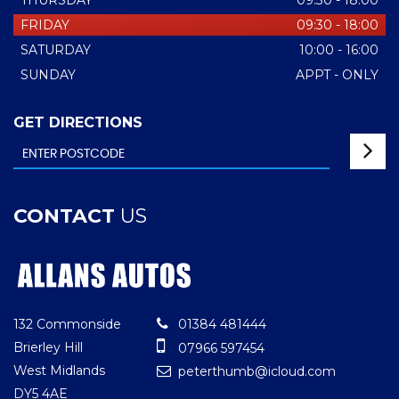
THURSDAY
09:30 - 18:00
FRIDAY
09:30 - 18:00
SATURDAY
10:00 - 16:00
SUNDAY
APPT - ONLY
GET DIRECTIONS
CONTACT
US
132 Commonside
01384 481444
Brierley Hill
07966 597454
West Midlands
peterthumb@icloud.com
DY5 4AE