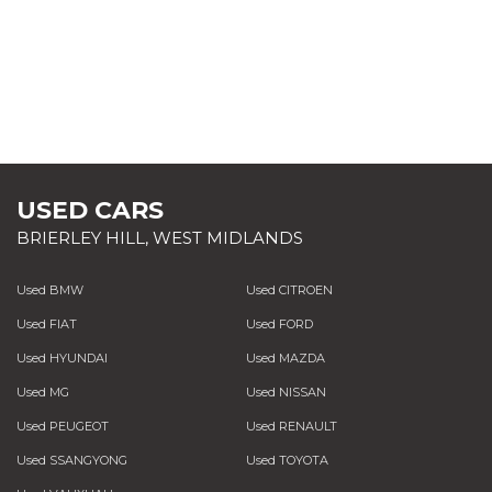
USED CARS
BRIERLEY HILL, WEST MIDLANDS
Used BMW
Used CITROEN
Used FIAT
Used FORD
Used HYUNDAI
Used MAZDA
Used MG
Used NISSAN
Used PEUGEOT
Used RENAULT
Used SSANGYONG
Used TOYOTA