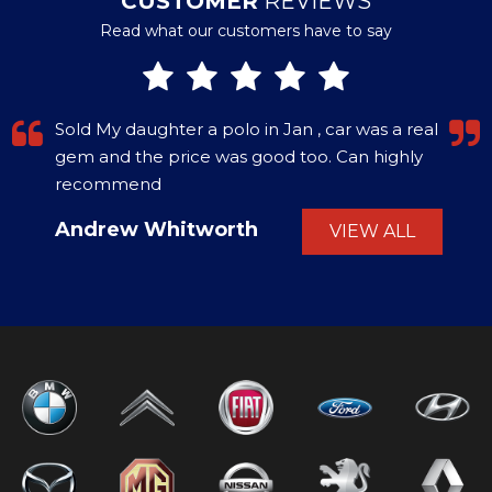
CUSTOMER
REVIEWS
Read what our customers have to say
Sold My daughter a polo in Jan , car was a real
gem and the price was good too. Can highly
recommend
Andrew Whitworth
VIEW ALL