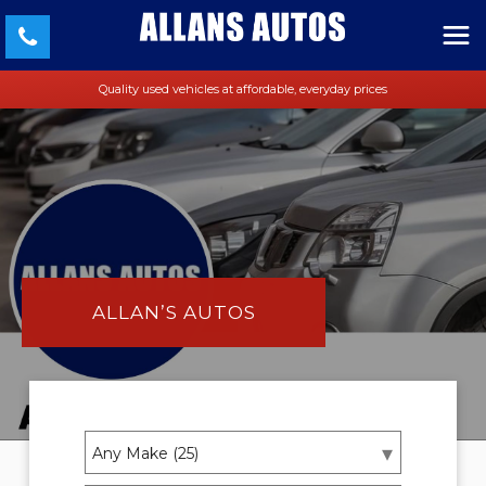
Quality used vehicles at affordable, everyday prices
ALLAN’S AUTOS