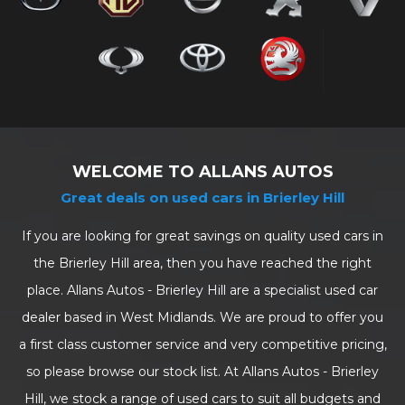
WELCOME TO ALLANS AUTOS
Great deals on used cars in Brierley Hill
If you are looking for great savings on quality used cars in
the Brierley Hill area, then you have reached the right
place. Allans Autos - Brierley Hill are a specialist used car
dealer based in West Midlands. We are proud to offer you
a first class customer service and very competitive pricing,
so please browse our stock list. At Allans Autos - Brierley
Hill, we stock a range of used cars to suit all budgets and