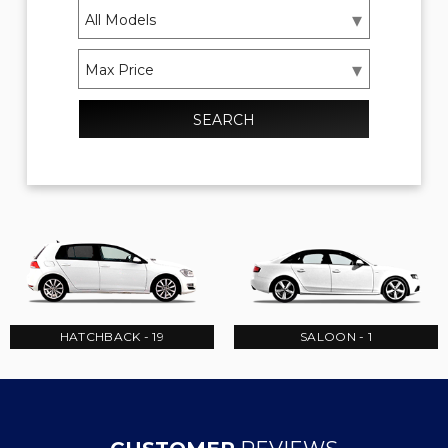
SEARCH
HATCHBACK - 19
SALOON - 1