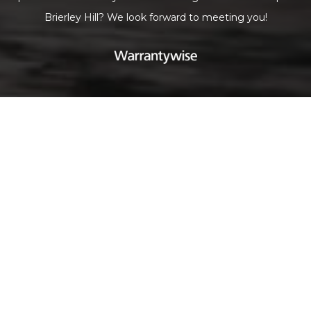
Brierley Hill? We look forward to meeting you!