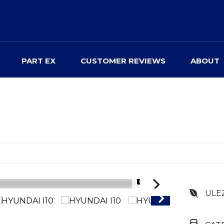
PART EX
CUSTOMER REVIEWS
ABOUT
1/59
ULE