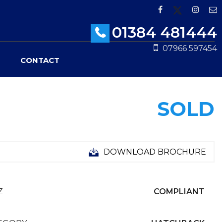
01384 481444
07966 597454
CONTACT
SOLD
DOWNLOAD BROCHURE
Z
COMPLIANT