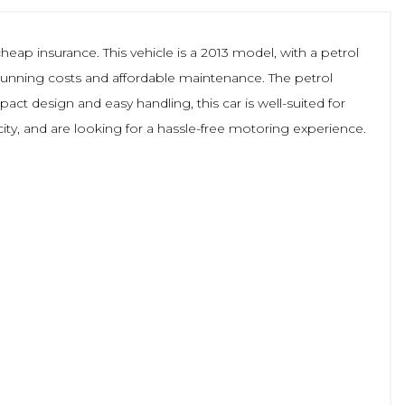
cheap insurance. This vehicle is a 2013 model, with a petrol
ow running costs and affordable maintenance. The petrol
act design and easy handling, this car is well-suited for
city, and are looking for a hassle-free motoring experience.