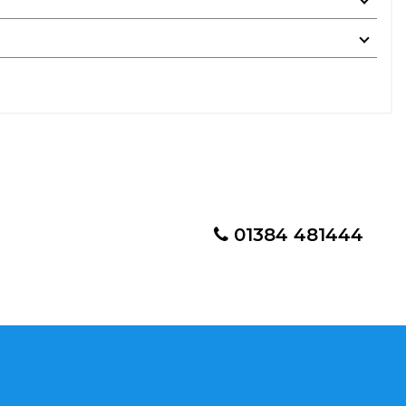
01384 481444