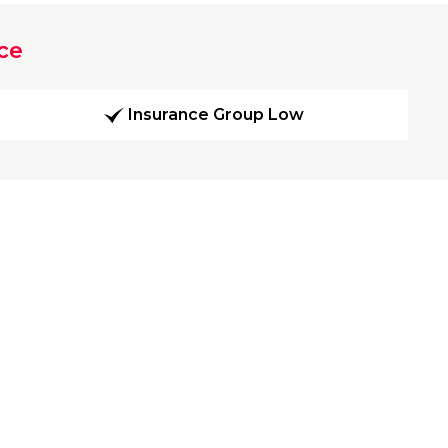
ce
Insurance Group Low