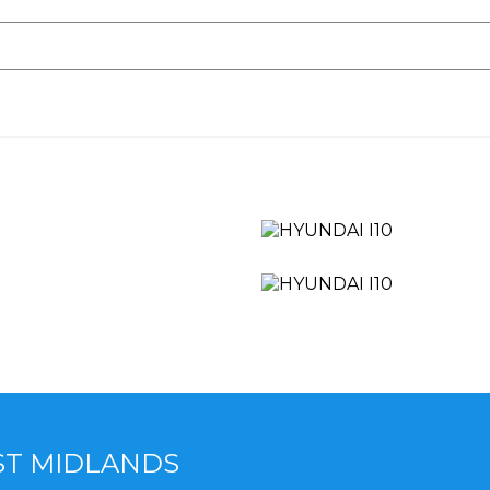
ST MIDLANDS