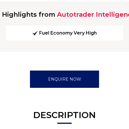
Highlights from
Autotrader Intelligen
Fuel Economy Very High
ENQUIRE NOW
DESCRIPTION