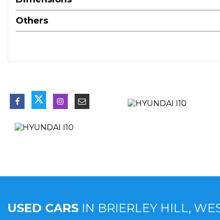
Others
USED CARS
IN
BRIERLEY HILL, WE