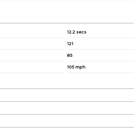
12.2 secs
121
85
105 mph