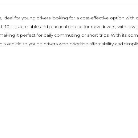
 ideal for young drivers looking for a cost-effective option with 
I10, it is a reliable and practical choice for new drivers, with l
king it perfect for daily commuting or short trips. With its comp
 vehicle to young drivers who prioritise affordability and simpli