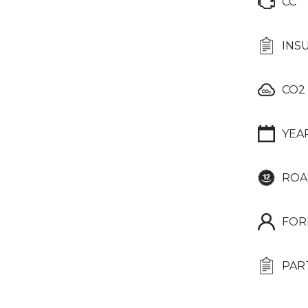
CC
INS
CO2
YEA
ROA
FOR
PAR