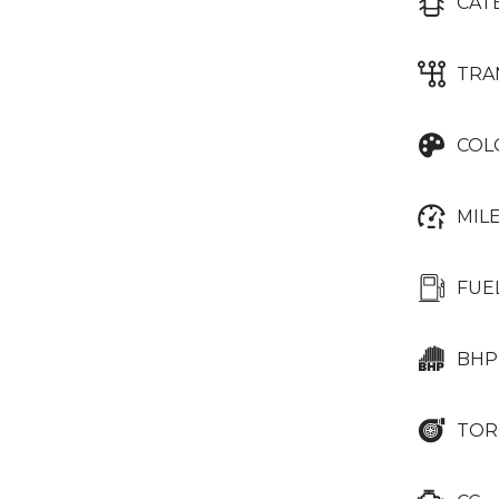
CAT
TRA
COL
MIL
FUE
BHP
TOR