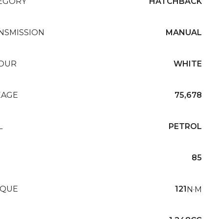
EGORY
HATCHBACK
NSMISSION
MANUAL
OUR
WHITE
EAGE
75,678
L
PETROL
85
QUE
121
N·M