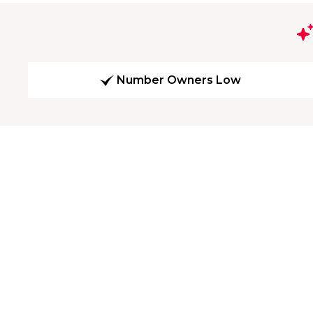
Number Owners Low