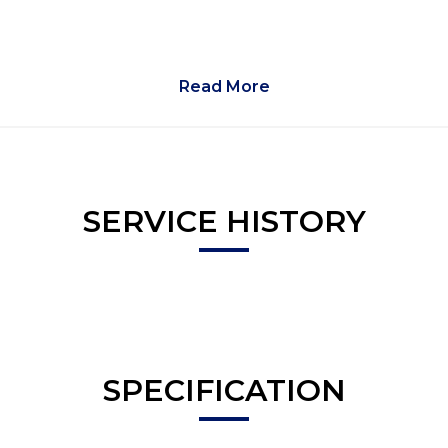
Read More
SERVICE HISTORY
SPECIFICATION