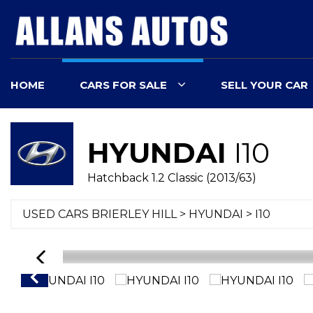
HOME
CARS FOR SALE
SELL YOUR CAR
HYUNDAI
I10
Hatchback 1.2 Classic (2013/63)
USED CARS BRIERLEY HILL
>
HYUNDAI
> I10