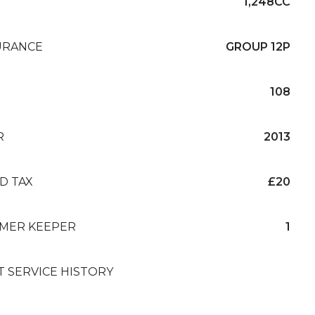
1,248CC
URANCE
GROUP 12P
108
R
2013
D TAX
£20
MER KEEPER
1
T SERVICE HISTORY