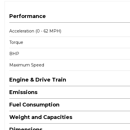
Airbags - Front Passenger
Airbags - Front Side
Performance
Airbags - Side
Central Locking
Acceleration (0 - 62 MPH)
Childproof Rear Door Locks
Torque
EBD - Electronic Brake Force Distribution
Front Passenger Airbag De-Activation Switch
BHP
ISOFIX Child Seat Anchorage Points - Rear - Outer Rear
Side Impact Bars
Maximum Speed
Thatcham Approved Immobiliser
Engine & Drive Train
Emissions
Fuel Consumption
Weight and Capacities
Dimensions