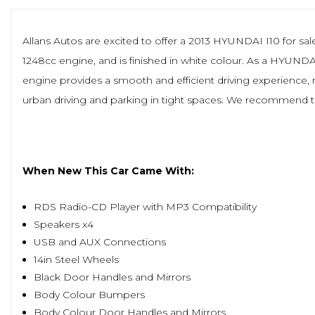
Allans Autos are excited to offer a 2013 HYUNDAI I10 for sale,
1248cc engine, and is finished in white colour. As a HYUNDAI 
engine provides a smooth and efficient driving experience, ma
urban driving and parking in tight spaces. We recommend this
When New This Car Came With:
RDS Radio-CD Player with MP3 Compatibility
Speakers x4
USB and AUX Connections
14in Steel Wheels
Black Door Handles and Mirrors
Body Colour Bumpers
Body Colour Door Handles and Mirrors