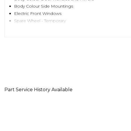
Body Colour Side Mountings
Electric Front Windows
Spare Wheel - Temporary
Headlights - Electric Beam Levelling
Adjustable Head Restraints
Air Conditioning
Cigarette Lighter and Ashtray
Cup Holders - Front
Front Door Pockets
Front Passenger under Seat Storage Tray
Height Adjustable Steering Column
Interior Light
Part Service History Available
Luggage Compartment Light
Split Folding Rear Seats - 60-40
Sun Visors with Driver and Passenger Vanity Mirrors
Power Assisted Steering
ABS - Anti-Lock Brake System
Airbags - Driver