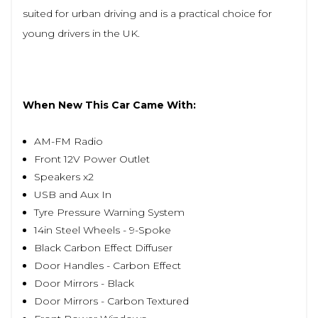
suited for urban driving and is a practical choice for
young drivers in the UK.
When New This Car Came With:
AM-FM Radio
Front 12V Power Outlet
Speakers x2
USB and Aux In
Tyre Pressure Warning System
14in Steel Wheels - 9-Spoke
Black Carbon Effect Diffuser
Door Handles - Carbon Effect
Door Mirrors - Black
Door Mirrors - Carbon Textured