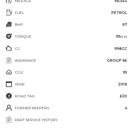
MILEAGE
66,543
FUEL
PETROL
BHP
67
TORQUE
95
N·M
CC
998CC
INSURANCE
GROUP 6E
CO2
95
YEAR
2016
ROAD TAX
£20
FORMER KEEPERS
4
PART SERVICE HISTORY