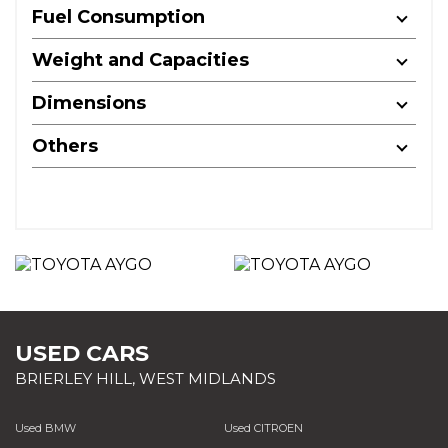
Fuel Consumption
Weight and Capacities
Dimensions
Others
USED CARS
BRIERLEY HILL, WEST MIDLANDS
Used BMW
Used CITROEN