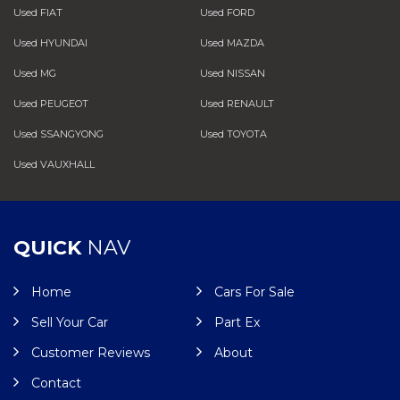
Used FIAT
Used FORD
Used HYUNDAI
Used MAZDA
Used MG
Used NISSAN
Used PEUGEOT
Used RENAULT
Used SSANGYONG
Used TOYOTA
Used VAUXHALL
QUICK
NAV
Home
Cars For Sale
Sell Your Car
Part Ex
Customer Reviews
About
Contact