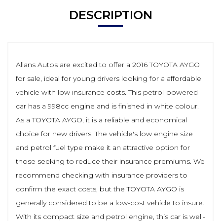
DESCRIPTION
Allans Autos are excited to offer a 2016 TOYOTA AYGO
for sale, ideal for young drivers looking for a affordable
vehicle with low insurance costs. This petrol-powered
car has a 998cc engine and is finished in white colour.
As a TOYOTA AYGO, it is a reliable and economical
choice for new drivers. The vehicle's low engine size
and petrol fuel type make it an attractive option for
those seeking to reduce their insurance premiums. We
recommend checking with insurance providers to
confirm the exact costs, but the TOYOTA AYGO is
generally considered to be a low-cost vehicle to insure.
With its compact size and petrol engine, this car is well-