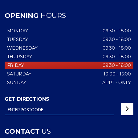
OPENING
HOURS
MONDAY
09:30 - 18:00
TUESDAY
09:30 - 18:00
WEDNESDAY
09:30 - 18:00
THURSDAY
09:30 - 18:00
FRIDAY
09:30 - 18:00
SATURDAY
10:00 - 16:00
SUNDAY
APPT - ONLY
GET DIRECTIONS
CONTACT
US