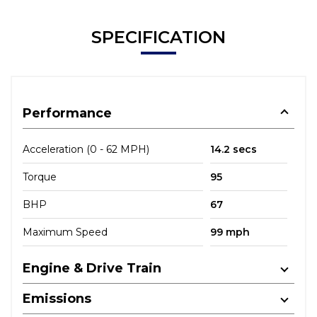
SPECIFICATION
Performance
Acceleration (0 - 62 MPH)
14.2 secs
Torque
95
BHP
67
Maximum Speed
99 mph
Engine & Drive Train
Emissions