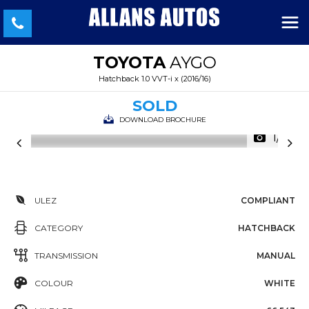
TOYOTA
AYGO
Hatchback 1.0 VVT-i x (2016/16)
SOLD
DOWNLOAD BROCHURE
1/31
ULEZ
COMPLIANT
CATEGORY
HATCHBACK
TRANSMISSION
MANUAL
COLOUR
WHITE