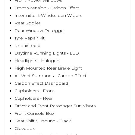
Front Power Windows
Front x-tension - Carbon Effect
Intermittent Windscreen Wipers
Rear Spoiler
Rear Window Defogger
Tyre Repair Kit
Unpainted X
Daytime Running Lights - LED
Headlights - Halogen
High Mounted Rear Brake Light
Air Vent Surrounds - Carbon Effect
Carbon Effect Dashboard
Cupholders - Front
Cupholders - Rear
Driver and Front Passenger Sun Visors
Front Console Box
Gear Shift Surround - Black
Glovebox