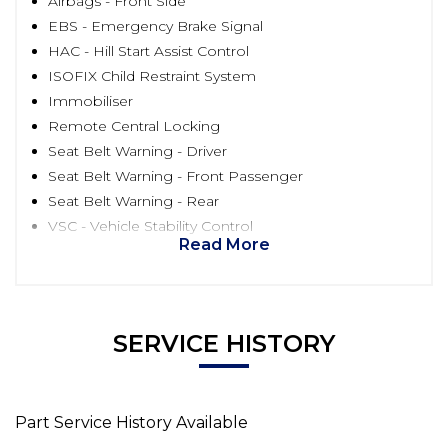
Airbags - Front Side
EBS - Emergency Brake Signal
HAC - Hill Start Assist Control
ISOFIX Child Restraint System
Immobiliser
Remote Central Locking
Seat Belt Warning - Driver
Seat Belt Warning - Front Passenger
Seat Belt Warning - Rear
VSC - Vehicle Stability Control
Read More
SERVICE HISTORY
Part Service History Available