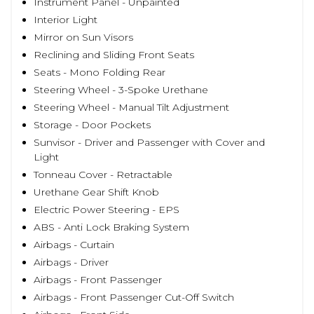
Instrument Panel - Unpainted
Interior Light
Mirror on Sun Visors
Reclining and Sliding Front Seats
Seats - Mono Folding Rear
Steering Wheel - 3-Spoke Urethane
Steering Wheel - Manual Tilt Adjustment
Storage - Door Pockets
Sunvisor - Driver and Passenger with Cover and
Light
Tonneau Cover - Retractable
Urethane Gear Shift Knob
Electric Power Steering - EPS
ABS - Anti Lock Braking System
Airbags - Curtain
Airbags - Driver
Airbags - Front Passenger
Airbags - Front Passenger Cut-Off Switch