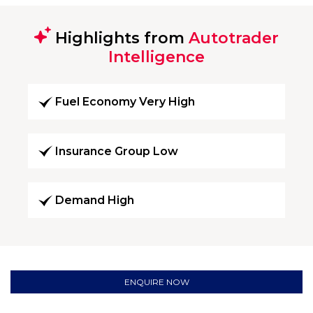
Highlights from
Autotrader
Intelligence
Fuel Economy Very High
Insurance Group Low
Demand High
ENQUIRE NOW