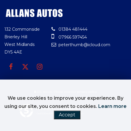
132 Commonside
01384 481444
Brierley Hill
07966 597454
West Midlands
peterthumb@icloud.com
DY5 4AE
SSL secure.
Please read our
privacy policy
We use cookies to improve your experience. By
using our site, you consent to cookies.
Learn more
Powered by Car Dealer 5
Accept
CAR DEALER WEBSITES - SYMPHONY