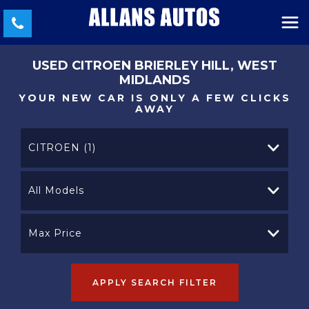
USED
CITROEN
BRIERLEY HILL, WEST
MIDLANDS
YOUR NEW CAR IS ONLY A FEW CLICKS
AWAY
CITROEN (1)
All Models
Max Price
APPLY SEARCH FILTER