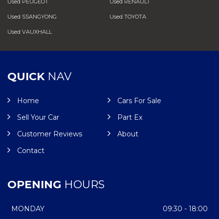
Used PEUGEOT
Used RENAULT
Used SSANGYONG
Used TOYOTA
Used VAUXHALL
QUICK
NAV
Home
Cars For Sale
Sell Your Car
Part Ex
Customer Reviews
About
Contact
OPENING
HOURS
MONDAY
09:30 - 18:00