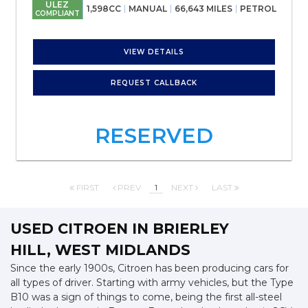
ULEZ
1,598CC
MANUAL
66,643 MILES
PETROL
COMPLIANT
VIEW DETAILS
REQUEST CALLBACK
RESERVED
FIRST
PREV
1
NEXT
LAST
USED CITROEN
IN BRIERLEY
HILL, WEST MIDLANDS
Since the early 1900s, Citroen has been producing cars for
all types of driver. Starting with army vehicles, but the Type
B10 was a sign of things to come, being the first all-steel