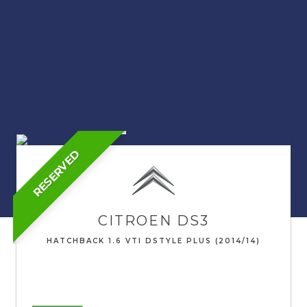
RESERVED
CITROEN
DS3
HATCHBACK 1.6 VTI DSTYLE PLUS (2014/14)