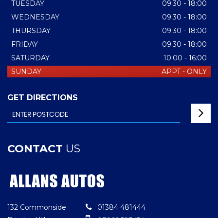
TUESDAY
09:30 - 18:00
WEDNESDAY
09:30 - 18:00
THURSDAY
09:30 - 18:00
FRIDAY
09:30 - 18:00
SATURDAY
10:00 - 16:00
SUNDAY
APPT - ONLY
GET DIRECTIONS
CONTACT
US
132 Commonside
01384 481444