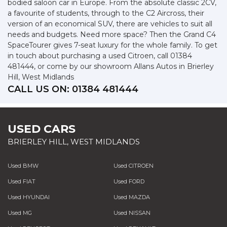
bodied saloon car in Europe. From the absolute classic 2CV,
a favourite of students, through to the C2 Aircross, their
version of an economical SUV, there are vehicles to suit all
needs and budgets. Need more space? Then the Grand C4
SpaceTourer gives 7-seat luxury for the whole family. To get
in touch about purchasing a used Citroen, call 01384
481444, or come by our showroom Allans Autos in Brierley
Hill, West Midlands
CALL US ON:
01384 481444
USED CARS
BRIERLEY HILL, WEST MIDLANDS
Used BMW
Used CITROEN
Used FIAT
Used FORD
Used HYUNDAI
Used MAZDA
Used MG
Used NISSAN