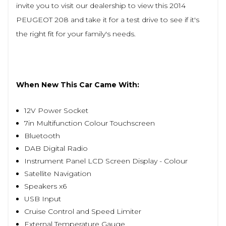
invite you to visit our dealership to view this 2014
PEUGEOT 208 and take it for a test drive to see if it's
the right fit for your family's needs.
When New This Car Came With:
12V Power Socket
7in Multifunction Colour Touchscreen
Bluetooth
DAB Digital Radio
Instrument Panel LCD Screen Display - Colour
Satellite Navigation
Speakers x6
USB Input
Cruise Control and Speed Limiter
External Temperature Gauge