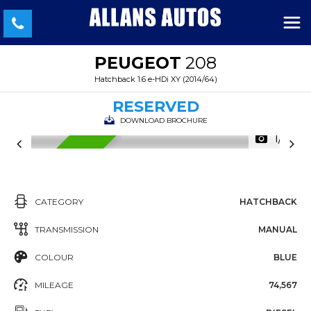
PEUGEOT
208
Hatchback 1.6 e-HDi XY (2014/64)
RESERVED
DOWNLOAD BROCHURE
1/41
RESERVED
CATEGORY
HATCHBACK
TRANSMISSION
MANUAL
COLOUR
BLUE
MILEAGE
74,567