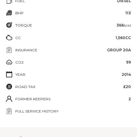
FUEL
DIESEL
BHP
113
TORQUE
366
N·M
CC
1,560CC
INSURANCE
GROUP 20A
CO2
99
YEAR
2014
ROAD TAX
£20
FORMER KEEPERS
2
FULL SERVICE HISTORY