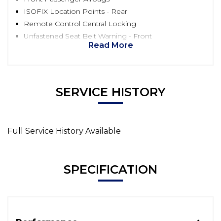
ISOFIX Location Points - Rear
Remote Control Central Locking
Unfastened Seat Belt Warning - Front
Read More
SERVICE HISTORY
Full Service History Available
SPECIFICATION