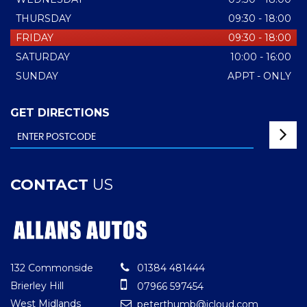
THURSDAY
09:30 - 18:00
FRIDAY
09:30 - 18:00
SATURDAY
10:00 - 16:00
SUNDAY
APPT - ONLY
GET DIRECTIONS
CONTACT
US
132 Commonside
01384 481444
Brierley Hill
07966 597454
West Midlands
peterthumb@icloud.com