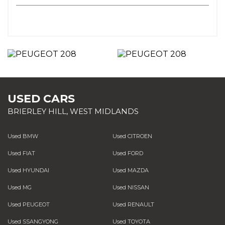
USED CARS
BRIERLEY HILL, WEST MIDLANDS
Used BMW
Used CITROEN
Used FIAT
Used FORD
Used HYUNDAI
Used MAZDA
Used MG
Used NISSAN
Used PEUGEOT
Used RENAULT
Used SSANGYONG
Used TOYOTA