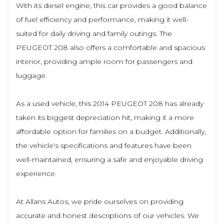
With its diesel engine, this car provides a good balance
of fuel efficiency and performance, making it well-
suited for daily driving and family outings. The
PEUGEOT 208 also offers a comfortable and spacious
interior, providing ample room for passengers and
luggage.
As a used vehicle, this 2014 PEUGEOT 208 has already
taken its biggest depreciation hit, making it a more
affordable option for families on a budget. Additionally,
the vehicle's specifications and features have been
well-maintained, ensuring a safe and enjoyable driving
experience.
At Allans Autos, we pride ourselves on providing
accurate and honest descriptions of our vehicles. We