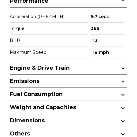
Performance
Acceleration (0 - 62 MPH)
9.7 secs
Torque
366
BHP
113
Maximum Speed
118 mph
Engine & Drive Train
Emissions
Fuel Consumption
Weight and Capacities
Dimensions
Others