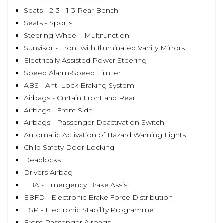
Seats - 2-3 - 1-3 Rear Bench
Seats - Sports
Steering Wheel - Multifunction
Sunvisor - Front with Illuminated Vanity Mirrors
Electrically Assisted Power Steering
Speed Alarm-Speed Limiter
ABS - Anti Lock Braking System
Airbags - Curtain Front and Rear
Airbags - Front Side
Airbags - Passenger Deactivation Switch
Automatic Activation of Hazard Warning Lights
Child Safety Door Locking
Deadlocks
Drivers Airbag
EBA - Emergency Brake Assist
EBFD - Electronic Brake Force Distribution
ESP - Electronic Stability Programme
Front Passenger Airbags