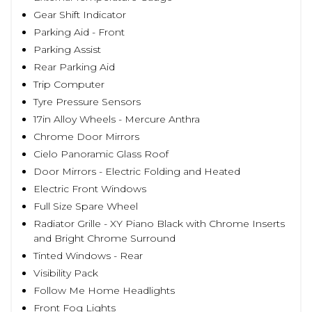
Gear Shift Indicator
Parking Aid - Front
Parking Assist
Rear Parking Aid
Trip Computer
Tyre Pressure Sensors
17in Alloy Wheels - Mercure Anthra
Chrome Door Mirrors
Cielo Panoramic Glass Roof
Door Mirrors - Electric Folding and Heated
Electric Front Windows
Full Size Spare Wheel
Radiator Grille - XY Piano Black with Chrome Inserts
and Bright Chrome Surround
Tinted Windows - Rear
Visibility Pack
Follow Me Home Headlights
Front Fog Lights