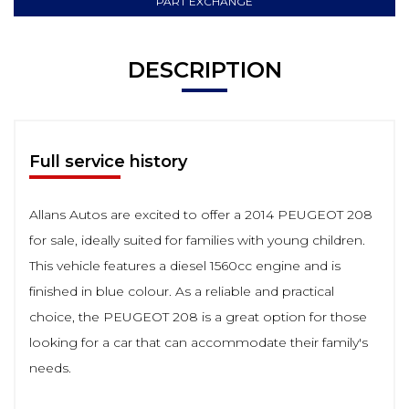
PART EXCHANGE
DESCRIPTION
Full service history
Allans Autos are excited to offer a 2014 PEUGEOT 208
for sale, ideally suited for families with young children.
This vehicle features a diesel 1560cc engine and is
finished in blue colour. As a reliable and practical
choice, the PEUGEOT 208 is a great option for those
looking for a car that can accommodate their family's
needs.