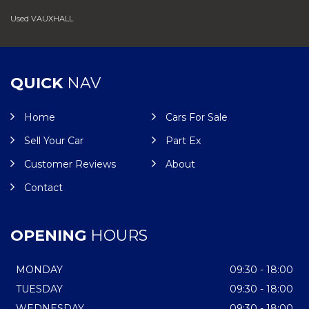
Used VAUXHALL
QUICK
NAV
Home
Cars For Sale
Sell Your Car
Part Ex
Customer Reviews
About
Contact
OPENING
HOURS
MONDAY
09:30 - 18:00
TUESDAY
09:30 - 18:00
WEDNESDAY
09:30 - 18:00