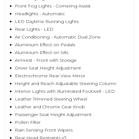
Front Fog Lights - Cornering Assist
Headlights - Automatic
LED Daytime Running Lights
Rear Lights - LED
Air Conditioning - Automatic Dual Zone
Aluminium Effect on Pedals
Aluminium Effect on Sills
Armrest - Front with Storage
Driver Seat Height Adjustment
Electrochrome Rear View Mirror
Height and Reach Adjustable Steering Column
Interior Lights with Illuminated Footwell - LED
Leather Trimmed Steering Wheel
Leather and Chrome Gear Knob
Passenger Seat Height Adjustment
Pollen Filter
Rain Sensing Front Wipers
Rear Head Restraints x3