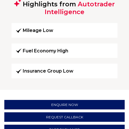
Highlights from
Autotrader
Intelligence
Mileage Low
Fuel Economy High
Insurance Group Low
ENQUIRE NOW
REQUEST CALLBACK